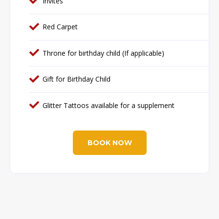
Invites
Red Carpet
Throne for birthday child (If applicable)
Gift for Birthday Child
Glitter Tattoos available for a supplement
BOOK NOW