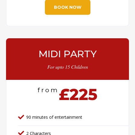
BOOK NOW
MIDI PARTY
For upto 15 Children
£225
from
90 minutes of entertainment
2 Characters