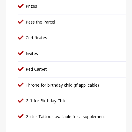
Prizes
Pass the Parcel
Certificates
Invites
Red Carpet
Throne for birthday child (If applicable)
Gift for Birthday Child
Glitter Tattoos available for a supplement