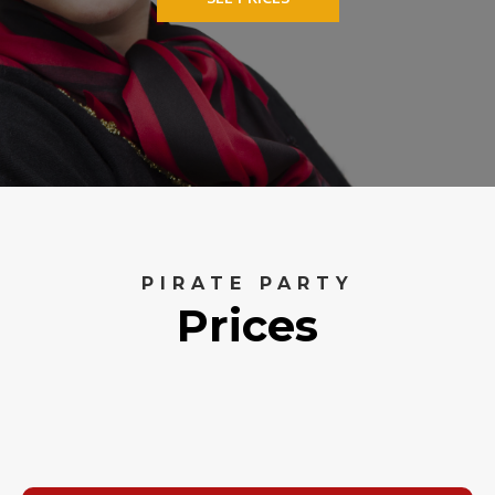
PIRATE PARTY
Prices