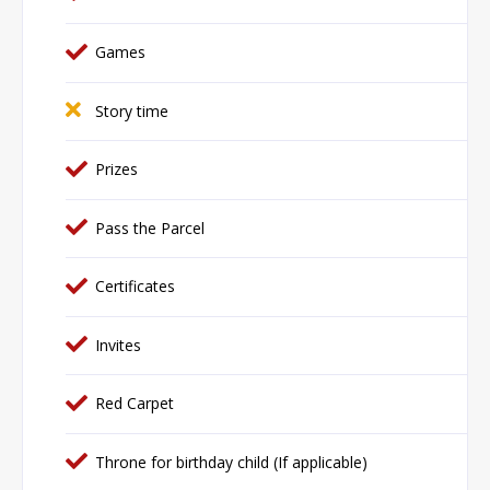
Games
Story time
Prizes
Pass the Parcel
Certificates
Invites
Red Carpet
Throne for birthday child (If applicable)