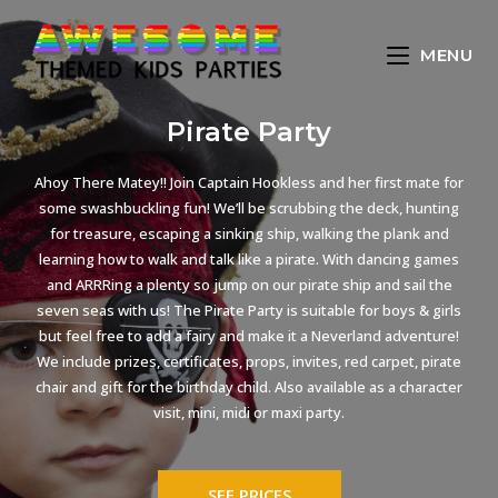
MENU
Pirate Party
Ahoy There Matey!! Join Captain Hookless and her first mate for
some swashbuckling fun! We’ll be scrubbing the deck, hunting
for treasure, escaping a sinking ship, walking the plank and
learning how to walk and talk like a pirate. With dancing games
and ARRRing a plenty so jump on our pirate ship and sail the
seven seas with us! The Pirate Party is suitable for boys & girls
but feel free to add a fairy and make it a Neverland adventure!
We include prizes, certificates, props, invites, red carpet, pirate
chair and gift for the birthday child. Also available as a character
visit, mini, midi or maxi party.
SEE PRICES