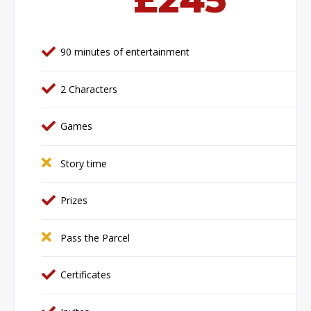
90 minutes of entertainment
2 Characters
Games
Story time
Prizes
Pass the Parcel
Certificates