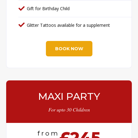
Gift for Birthday Child
Glitter Tattoos available for a supplement
BOOK NOW
MAXI PARTY
For upto 30 Children
£245
from