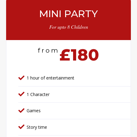
MINI PARTY
For upto 8 Children
£180
from
1 hour of entertainment
1 Character
Games
Story time