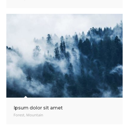
Ipsum dolor sit amet
Forest
,
Mountain