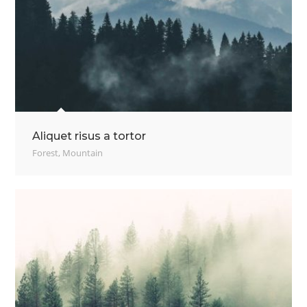
Aliquet risus a tortor
Forest
,
Mountain