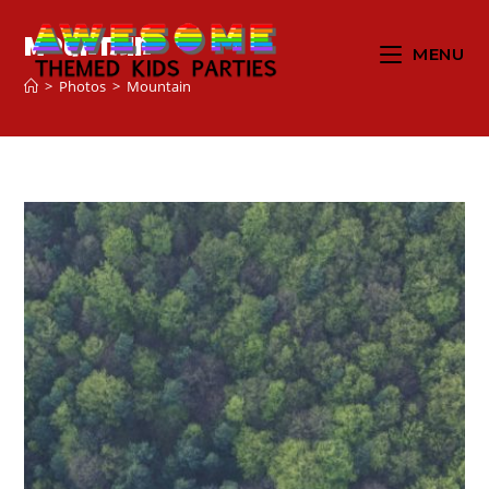
Mountain
MENU
>
Photos
>
Mountain