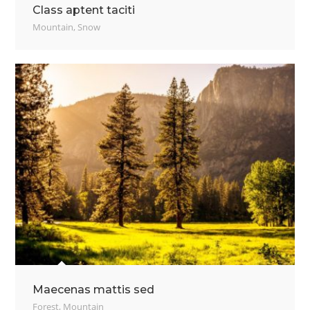
Class aptent taciti
Mountain
,
Snow
Maecenas mattis sed
Forest
,
Mountain