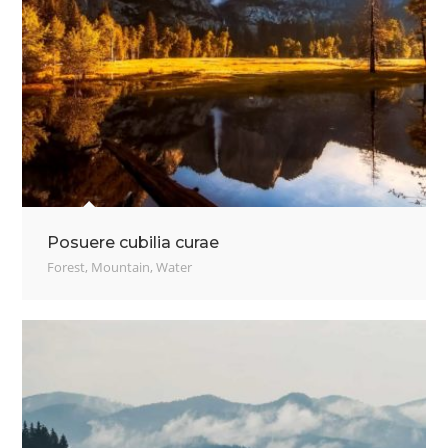
Posuere cubilia curae
Forest
,
Mountain
,
Water