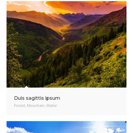
Duis sagittis ipsum
Forest
,
Mountain
,
Water