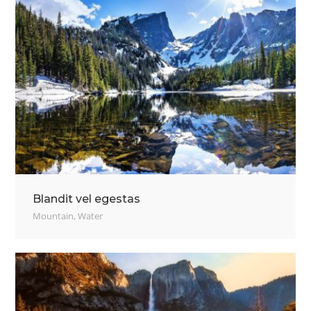
Blandit vel egestas
Mountain
,
Water