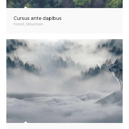
Cursus ante dapibus
Forest
,
Mountain