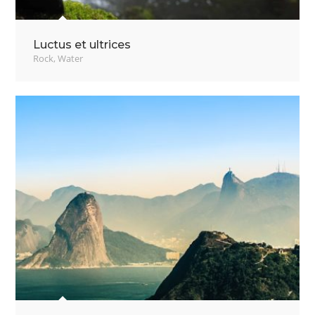
Luctus et ultrices
Rock
,
Water