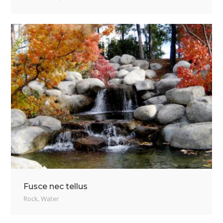
Fusce nec tellus
Rock
,
Water