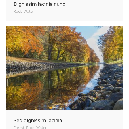
Dignissim lacinia nunc
Rock
,
Water
Sed dignissim lacinia
Forest
,
Rock
,
Water