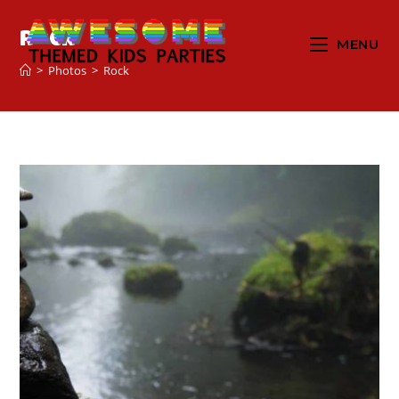
Rock
MENU
>
Photos
>
Rock