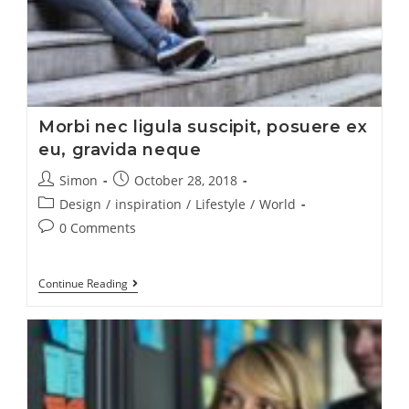
Morbi nec ligula suscipit, posuere ex
eu, gravida neque
Simon
October 28, 2018
Design
/
inspiration
/
Lifestyle
/
World
0 Comments
Continue Reading