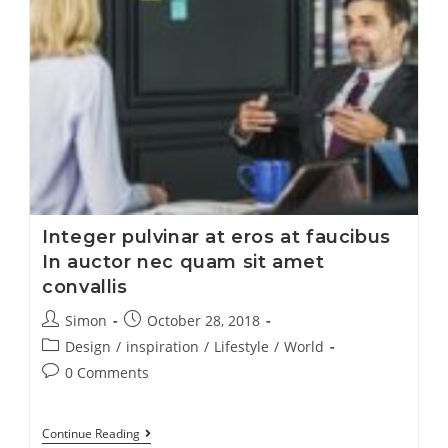
Integer pulvinar at eros at faucibus
In auctor nec quam sit amet
convallis
Simon
October 28, 2018
Design
/
inspiration
/
Lifestyle
/
World
0 Comments
Continue Reading