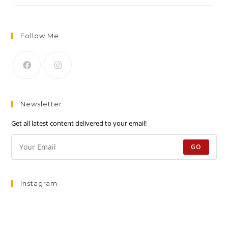
Follow Me
Newsletter
Get all latest content delivered to your email!
GO
Instagram