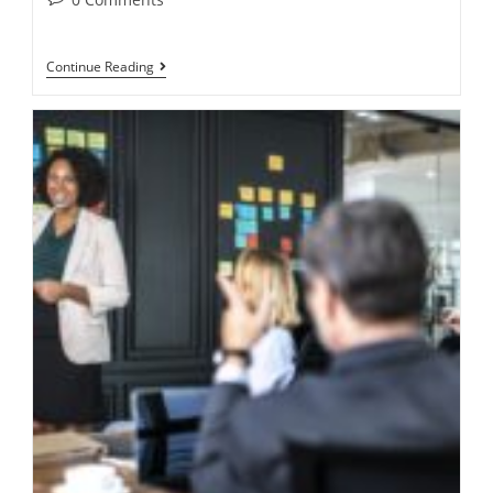
Continue Reading