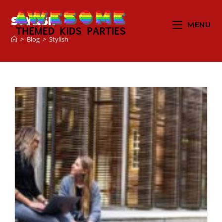
Stylish
MENU
>
Blog
>
Stylish