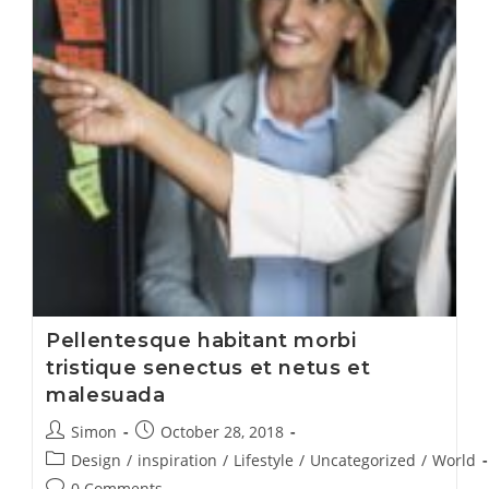
Pellentesque habitant morbi
tristique senectus et netus et
malesuada
Simon
October 28, 2018
Design
/
inspiration
/
Lifestyle
/
Uncategorized
/
World
0 Comments