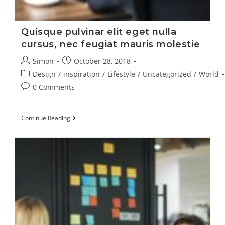
Quisque pulvinar elit eget nulla
cursus, nec feugiat mauris molestie
Simon
October 28, 2018
Design
/
inspiration
/
Lifestyle
/
Uncategorized
/
World
0 Comments
Continue Reading